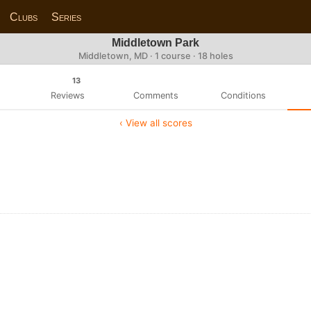
Clubs
Series
Middletown Park
Middletown, MD · 1 course · 18 holes
13
Reviews
Comments
Conditions
‹ View all scores