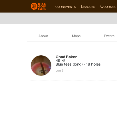
Tournaments
Leagues
Courses
About
Maps
Events
Chad Baker
49 -5
Blue tees (long) · 18 holes
Jun 3