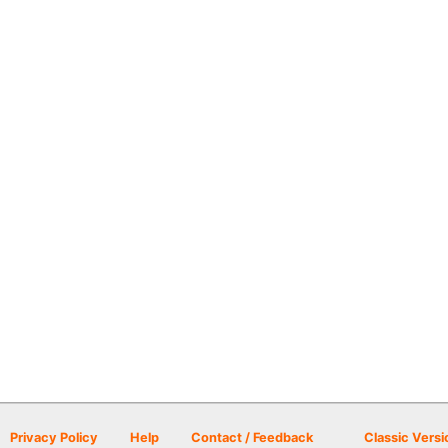
Privacy Policy
Help
Contact / Feedback
Classic Versi