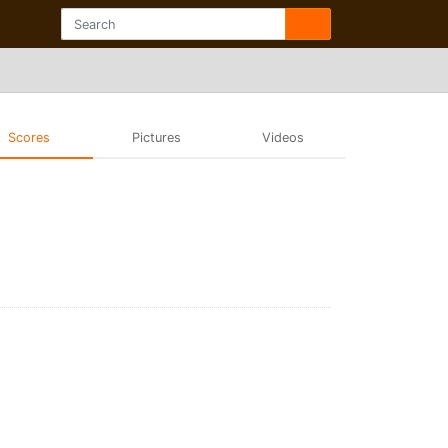
Scores
Pictures
Videos