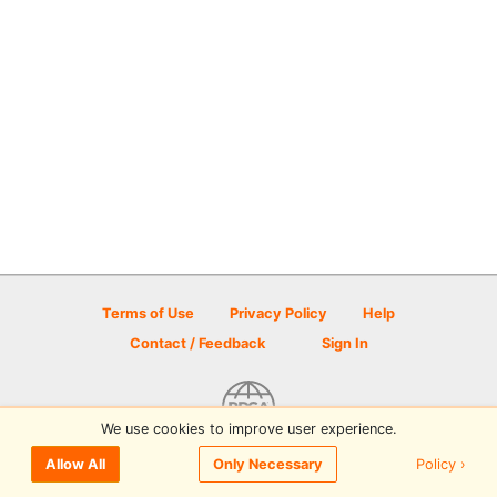
Terms of Use
Privacy Policy
Help
Contact / Feedback
Sign In
We use cookies to improve user experience.
© 2026 Disc Golf Scene powered by PDGA
Policy ›
Allow All
Only Necessary