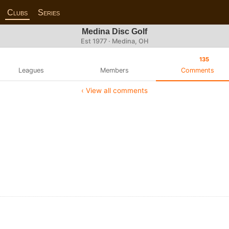
Clubs
Series
Medina Disc Golf
Est 1977 · Medina, OH
135
Leagues
Members
Comments
‹ View all comments