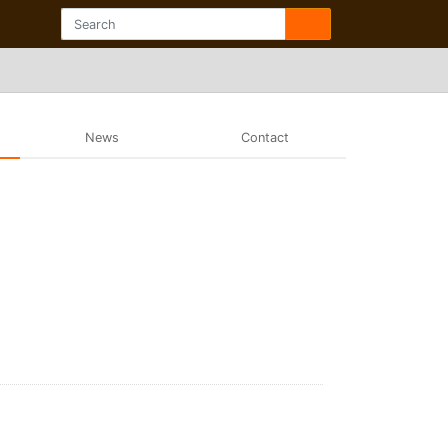
News
Contact