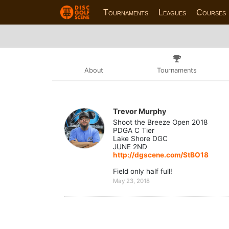
Tournaments
Leagues
Courses
About
Tournaments
Trevor Murphy
Shoot the Breeze Open 2018
PDGA C Tier
Lake Shore DGC
JUNE 2ND
http://dgscene.com/StBO18
Field only half full!
May 23, 2018