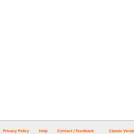
Privacy Policy
Help
Contact / Feedback
Classic Versi