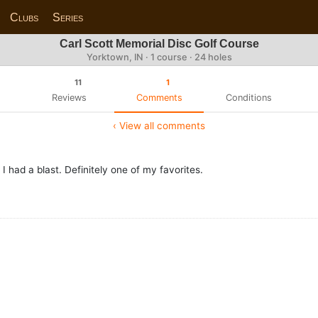
Clubs
Series
Carl Scott Memorial Disc Golf Course
Yorktown, IN · 1 course · 24 holes
11
1
Reviews
Comments
Conditions
‹ View all comments
I had a blast. Definitely one of my favorites.