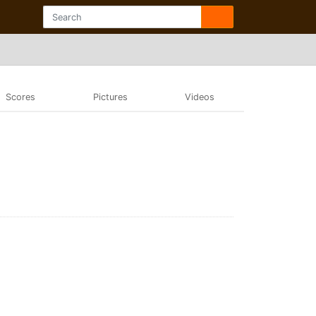
Scores
Pictures
Videos