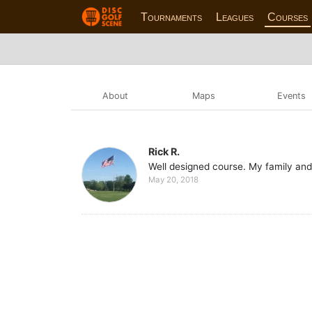
Tournaments
Leagues
Courses
About
Maps
Events
Rick R.
Well designed course. My family and 
May 20, 2018