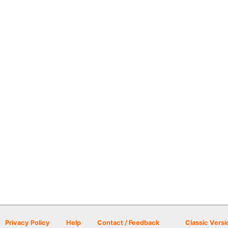
Privacy Policy
Help
Contact / Feedback
Classic Versi