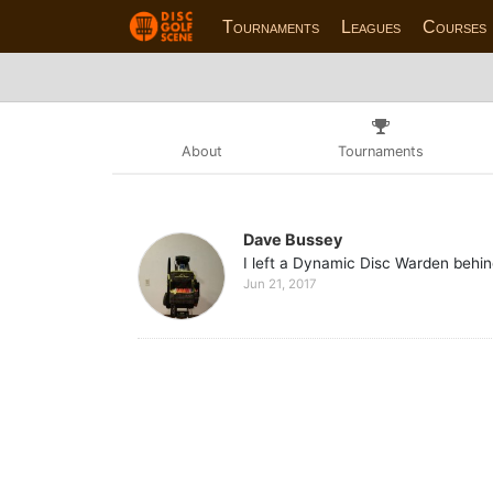
Tournaments
Leagues
Courses
About
Tournaments
Dave Bussey
I left a Dynamic Disc Warden behin
Jun 21, 2017