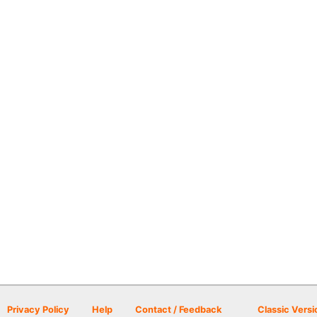
Privacy Policy
Help
Contact / Feedback
Classic Versi