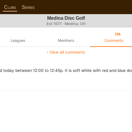
Clubs
Series
Medina Disc Golf
Est 1977 · Medina, OH
135
Leagues
Members
Comments
‹ View all comments
d today between 12:00 to 12:45p. It is soft white with red and blue do