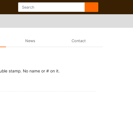
News
Contact
uble stamp. No name or # on it.