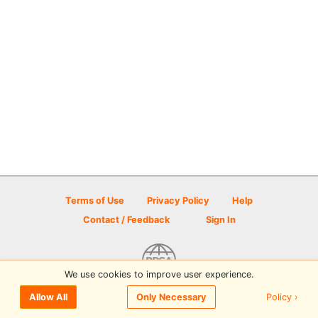
Terms of Use
Privacy Policy
Help
Contact / Feedback
Sign In
We use cookies to improve user experience.
© 2026 Disc Golf Scene powered by PDGA
Policy ›
Allow All
Only Necessary