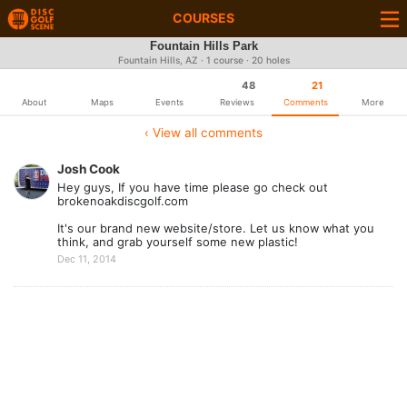
COURSES
Fountain Hills Park
Fountain Hills, AZ · 1 course · 20 holes
48
21
About
Maps
Events
Reviews
Comments
More
‹ View all comments
Josh Cook
Hey guys, If you have time please go check out
brokenoakdiscgolf.com
It's our brand new website/store. Let us know what you
think, and grab yourself some new plastic!
Dec 11, 2014