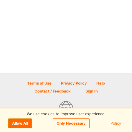
Terms of Use
Privacy Policy
Help
Contact / Feedback
Sign In
We use cookies to improve user experience.
© 2026 Disc Golf Scene powered by PDGA
Policy ›
Allow All
Only Necessary