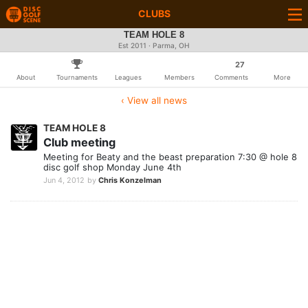
CLUBS
TEAM HOLE 8
Est 2011 · Parma, OH
27
About
Tournaments
Leagues
Members
Comments
More
‹ View all news
TEAM HOLE 8
Club meeting
Meeting for Beaty and the beast preparation 7:30 @ hole 8
disc golf shop Monday June 4th
Jun 4, 2012
by
Chris Konzelman