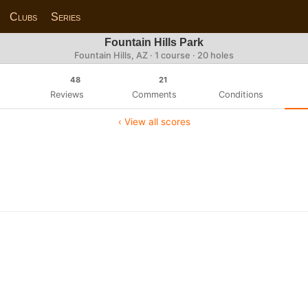
Clubs
Series
Fountain Hills Park
Fountain Hills, AZ · 1 course · 20 holes
48
21
Reviews
Comments
Conditions
‹ View all scores