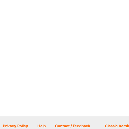
Privacy Policy
Help
Contact / Feedback
Classic Versi