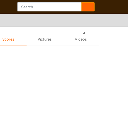
4
Scores
Pictures
Videos