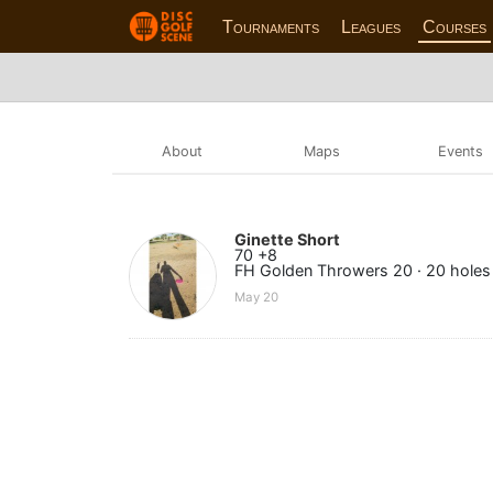
Tournaments
Leagues
Courses
About
Maps
Events
Ginette Short
70 +8
FH Golden Throwers 20 · 20 holes
May 20