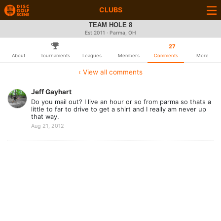
CLUBS
TEAM HOLE 8
Est 2011 · Parma, OH
27
About
Tournaments
Leagues
Members
Comments
More
‹ View all comments
Jeff Gayhart
Do you mail out? I live an hour or so from parma so thats a
little to far to drive to get a shirt and I really am never up
that way.
Aug 21, 2012