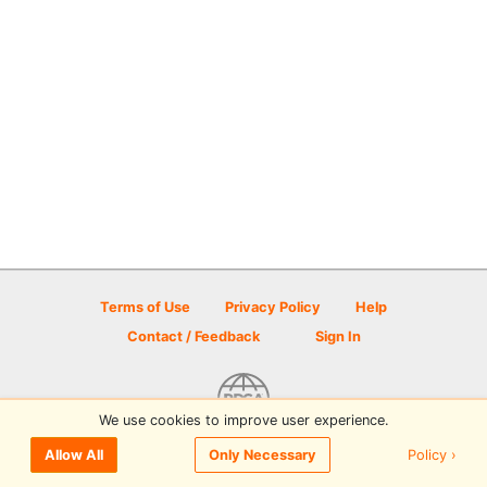
Terms of Use
Privacy Policy
Help
Contact / Feedback
Sign In
We use cookies to improve user experience.
© 2026 Disc Golf Scene powered by PDGA
Policy ›
Allow All
Only Necessary