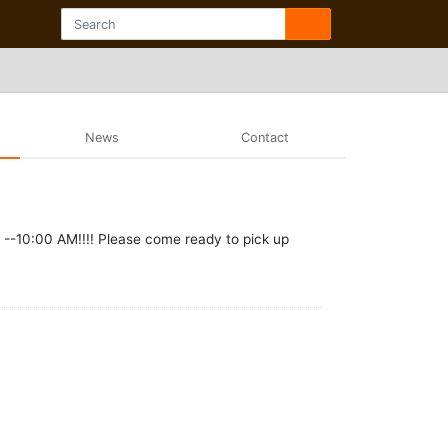
News
Contact
--10:00 AM!!!! Please come ready to pick up