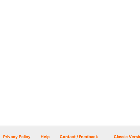
Privacy Policy
Help
Contact / Feedback
Classic Versi