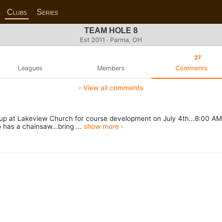
Clubs
Series
TEAM HOLE 8
Est 2011 · Parma, OH
27
Leagues
Members
Comments
‹ View all comments
 at Lakeview Church for course development on July 4th...8:00 AM 
 has a chainsaw...bring ...
show more ›