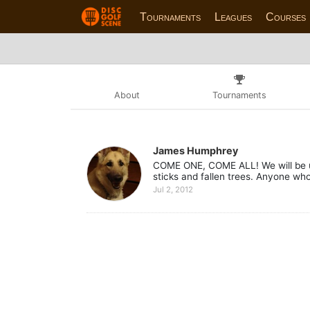
Tournaments
Leagues
Courses
About
Tournaments
James Humphrey
COME ONE, COME ALL! We will be up
sticks and fallen trees. Anyone who
Jul 2, 2012