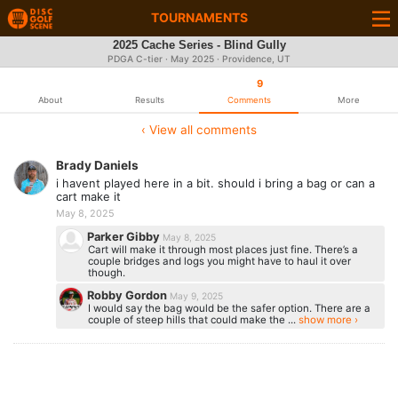
TOURNAMENTS
2025 Cache Series - Blind Gully
PDGA C-tier ·
May 2025
· Providence, UT
9
About
Results
Comments
More
‹ View all comments
Brady Daniels
i havent played here in a bit. should i bring a bag or can a
cart make it
May 8, 2025
Parker Gibby
May 8, 2025
Cart will make it through most places just fine. There’s a
couple bridges and logs you might have to haul it over
though.
Robby Gordon
May 9, 2025
I would say the bag would be the safer option. There are a
couple of steep hills that could make the ...
show more ›