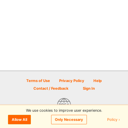
Terms of Use
Privacy Policy
Help
Contact / Feedback
Sign In
We use cookies to improve user experience.
© 2026 Disc Golf Scene powered by PDGA
Policy ›
Allow All
Only Necessary