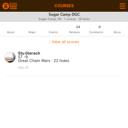
COURSES
Sugar Camp DGC
Sugar Camp, WI · 1 course · 18 holes
24
6
About
Maps
Events
Reviews
Comments
More
‹ View all scores
Stu Gierach
57 -9
Great Chain Wars · 22 holes
Sep 30