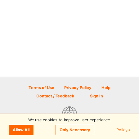
Terms of Use
Privacy Policy
Help
Contact / Feedback
Sign In
We use cookies to improve user experience.
© 2026 Disc Golf Scene powered by PDGA
Policy ›
Allow All
Only Necessary