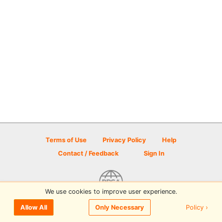
Terms of Use
Privacy Policy
Help
Contact / Feedback
Sign In
We use cookies to improve user experience.
© 2026 Disc Golf Scene powered by PDGA
Policy ›
Allow All
Only Necessary