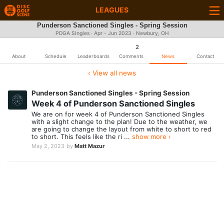
LEAGUES
Punderson Sanctioned Singles - Spring Session
PDGA Singles · Apr - Jun 2023 · Newbury, OH
2
About
Schedule
Leaderboards
Comments
News
Contact
‹ View all news
Punderson Sanctioned Singles - Spring Session
Week 4 of Punderson Sanctioned Singles
We are on for week 4 of Punderson Sanctioned Singles
with a slight change to the plan! Due to the weather, we
are going to change the layout from white to short to red
to short. This feels like the ri ...
show more ›
May 2, 2023
by
Matt Mazur