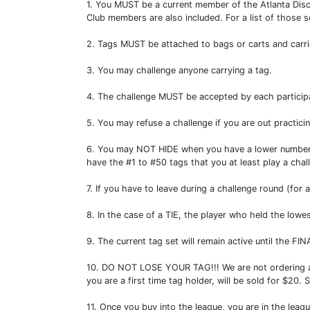
1. You MUST be a current member of the Atlanta Disc
Club members are also included. For a list of those
2. Tags MUST be attached to bags or carts and carri
3. You may challenge anyone carrying a tag.
4. The challenge MUST be accepted by each participa
5. You may refuse a challenge if you are out practicing
6. You may NOT HIDE when you have a lower number tag
have the #1 to #50 tags that you at least play a ch
7. If you have to leave during a challenge round (for
8. In the case of a TIE, the player who held the lo
9. The current tag set will remain active until the 
10. DO NOT LOSE YOUR TAG!!! We are not ordering any e
you are a first time tag holder, will be sold for $2
11. Once you buy into the league, you are in the leag