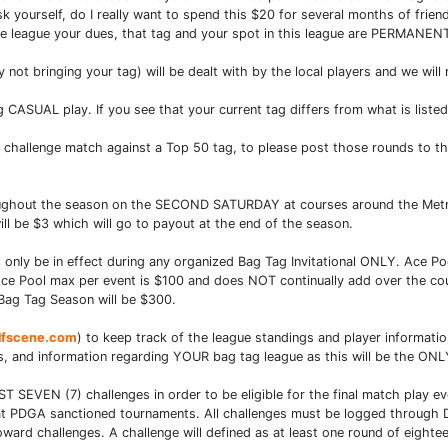
k yourself, do I really want to spend this $20 for several months of friend
the league your dues, that tag and your spot in this league are PERMANEN
not bringing your tag) will be dealt with by the local players and we will
g CASUAL play. If you see that your current tag differs from what is list
a challenge match against a Top 50 tag, to please post those rounds t
hroughout the season on the SECOND SATURDAY at courses around the Metro
ll be $3 which will go to payout at the end of the season.
nly be in effect during any organized Bag Tag Invitational ONLY. Ace Pool
. Ace Pool max per event is $100 and does NOT continually add over the 
Bag Tag Season will be $300.
lfscene.com
) to keep track of the league standings and player informati
, and information regarding YOUR bag tag league as this will be the ONLY 
AST SEVEN (7) challenges in order to be eligible for the final match play e
n at PDGA sanctioned tournaments. All challenges must be logged through D
rd challenges. A challenge will defined as at least one round of eightee