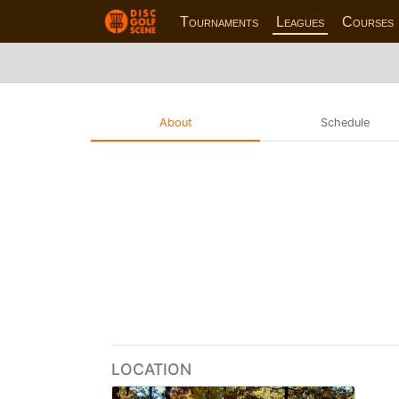
Tournaments
Leagues
Courses
About
Schedule
LOCATION