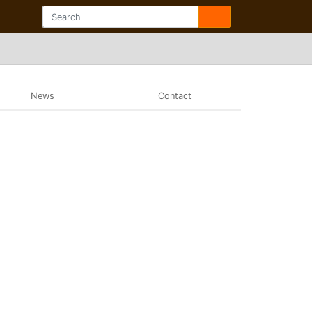
News
Contact