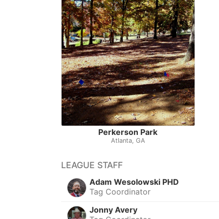
Perkerson Park
Atlanta, GA
LEAGUE STAFF
Adam Wesolowski PHD
Tag Coordinator
Jonny Avery