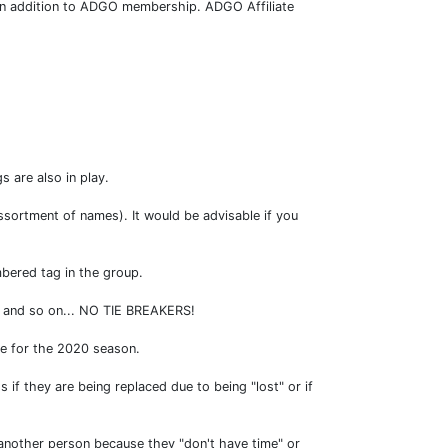
0 in addition to ADGO membership. ADGO Affiliate
s are also in play.
ssortment of names). It would be advisable if you
mbered tag in the group.
ag and so on... NO TIE BREAKERS!
le for the 2020 season.
if they are being replaced due to being "lost" or if
o another person because they "don't have time" or