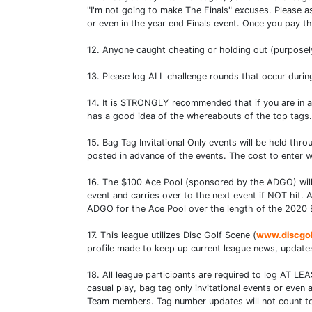
"I'm not going to make The Finals" excuses. Please as
or even in the year end Finals event. Once you pay 
12. Anyone caught cheating or holding out (purposely 
13. Please log ALL challenge rounds that occur durin
14. It is STRONGLY recommended that if you are in 
has a good idea of the whereabouts of the top tags.
15. Bag Tag Invitational Only events will be held t
posted in advance of the events. The cost to enter wi
16. The $100 Ace Pool (sponsored by the ADGO) will o
event and carries over to the next event if NOT hit
ADGO for the Ace Pool over the length of the 2020 
17. This league utilizes Disc Golf Scene (
www.discgo
profile made to keep up current league news, updates
18. All league participants are required to log AT LE
casual play, bag tag only invitational events or eve
Team members. Tag number updates will not count towa