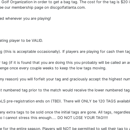
 Golf Organization in order to get a bag tag. The cost for the tag is $2
 see our membership page on discgolfatlanta.com.
ed whenever you are playing!
ting player to be VALID.
 (this is acceptable occasionally). If players are playing for cash then tag
 (if it is found that you are doing this you probably will be called an a
allenge once every couple weeks to keep the low tags moving.
 any reason) you will forfeit your tag and graciously accept the highest nu
west numbered tag prior to the match would receive the lower numbered t
FINALS pre-registration ends on (TBD). There will ONLY be 120 TAGS availab
xtra tags to be sold once the initial tags are gone. All tags, regardless 
0. So I cannot stress this enough.... DO NOT LOSE YOUR TAG!!!!
ue for the entire season. Players will NOT be permitted to sell their tag t