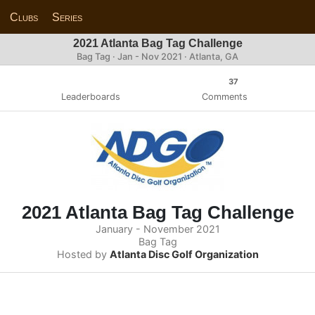
Clubs
Series
2021 Atlanta Bag Tag Challenge
Bag Tag · Jan - Nov 2021 · Atlanta, GA
37
Leaderboards
Comments
2021 Atlanta Bag Tag Challenge
January - November 2021
Bag Tag
Hosted by
Atlanta Disc Golf Organization