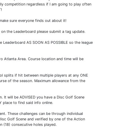
ly competition regardless if I am going to play often
T!
 make sure everyone finds out about it!
ed on the Leaderboard please submit a tag update.
o the Leaderboard AS SOON AS POSSIBLE so the league
 Atlanta Area. Course location and time will be
 splits if hit between multiple players at any ONE
course of the season. Maximum allowance from the
on. It will be ADVISED you have a Disc Golf Scene
place to find said info online.
vent. These challenges can be through individual
isc Golf Scene and verified by one of the Action
n (18) consecutive holes played.