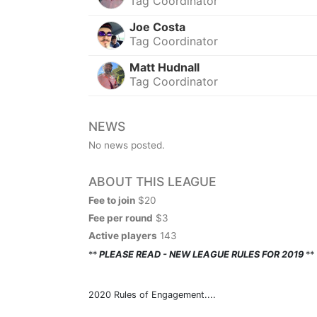
Tag Coordinator
Joe Costa
Tag Coordinator
Matt Hudnall
Tag Coordinator
NEWS
No news posted.
ABOUT THIS LEAGUE
Fee to join
$20
Fee per round
$3
Active players
143
**
PLEASE READ - NEW LEAGUE RULES FOR 2019
**
2020 Rules of Engagement....