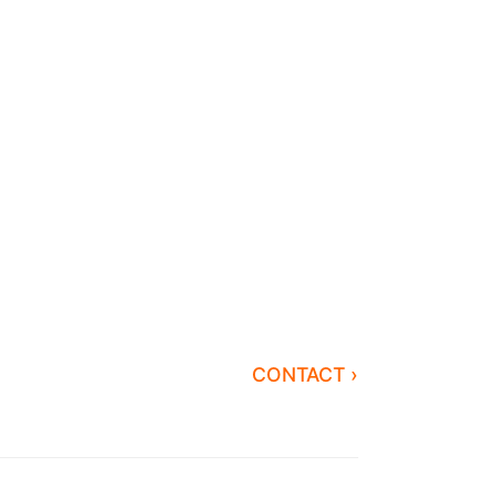
CONTACT ›