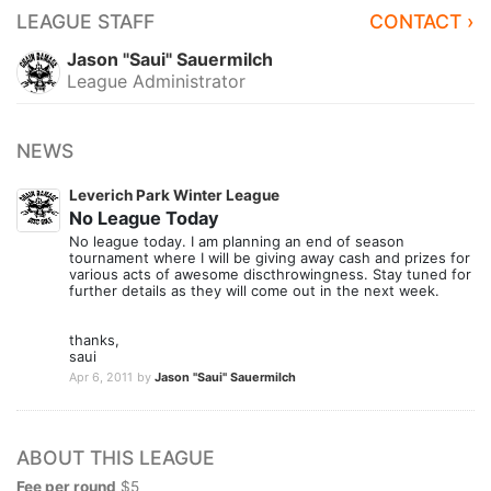
LEAGUE STAFF
CONTACT ›
Jason "Saui" Sauermilch
League Administrator
NEWS
Leverich Park Winter League
No League Today
No league today. I am planning an end of season
tournament where I will be giving away cash and prizes for
various acts of awesome discthrowingness. Stay tuned for
further details as they will come out in the next week.
thanks,
saui
Apr 6, 2011
by
Jason "Saui" Sauermilch
ABOUT THIS LEAGUE
Fee per round
$5