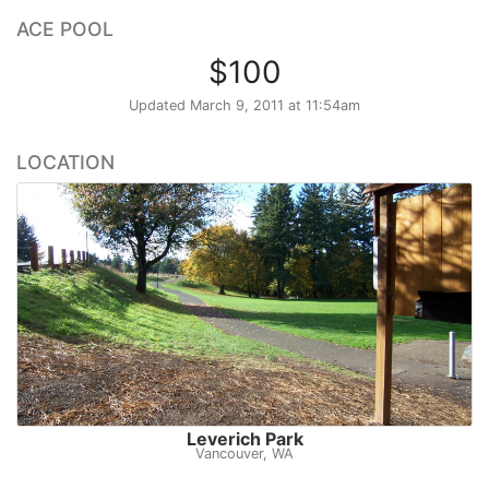
ACE POOL
$100
Updated
March 9, 2011 at 11:54am
LOCATION
Leverich Park
Vancouver, WA