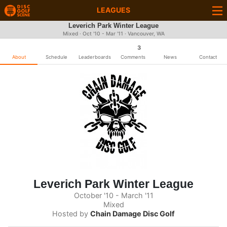
LEAGUES
Leverich Park Winter League
Mixed · Oct '10 - Mar '11 · Vancouver, WA
3
About
Schedule
Leaderboards
Comments
News
Contact
Leverich Park Winter League
October '10 - March '11
Mixed
Hosted by
Chain Damage Disc Golf