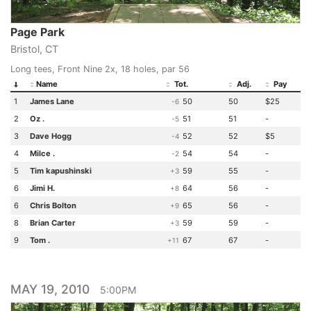
Page Park
Bristol, CT
Long tees, Front Nine 2x, 18 holes, par 56
Name
Tot.
Adj.
Pay
1
James Lane
50
50
$25
-6
2
Oz .
51
51
-
-5
3
Dave Hogg
52
52
$5
-4
4
Milce .
54
54
-
-2
5
Tim kapushinski
59
55
-
+3
6
Jimi H.
64
56
-
+8
6
Chris Bolton
65
56
-
+9
8
Brian Carter
59
59
-
+3
9
Tom .
67
67
-
+11
MAY 19, 2010
5:00PM