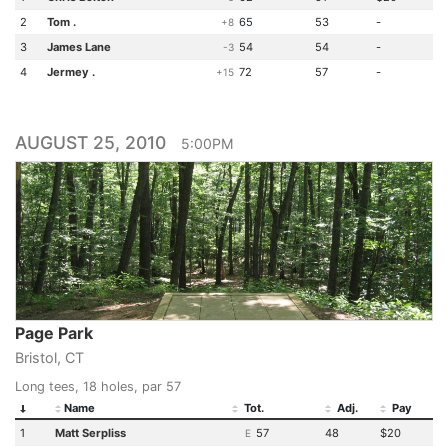
2
Tom .
65
53
-
+8
3
James Lane
54
54
-
-3
4
Jermey .
72
57
-
+15
AUGUST 25, 2010
5:00PM
Page Park
Bristol, CT
Long tees, 18 holes, par 57
Name
Tot.
Adj.
Pay
1
Matt Serpliss
57
48
$20
E