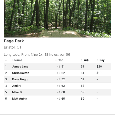
Page Park
Bristol, CT
Long tees, Front Nine 2x, 18 holes, par 56
Name
Tot.
Adj.
Pay
1
James Lane
51
51
$20
-5
2
Chris Bolton
62
51
$10
+6
3
Dave Hogg
52
52
-
-4
4
Jimi H.
62
53
-
+6
5
Mike B
60
59
-
+4
5
Matt Aubin
65
59
-
+9