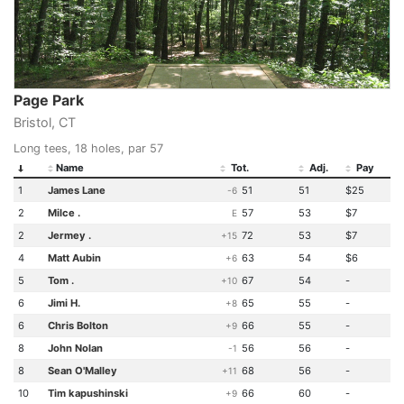
Page Park
Bristol, CT
Long tees, 18 holes, par 57
Name
Tot.
Adj.
Pay
1
James Lane
51
51
$25
-6
2
Milce .
57
53
$7
E
2
Jermey .
72
53
$7
+15
4
Matt Aubin
63
54
$6
+6
5
Tom .
67
54
-
+10
6
Jimi H.
65
55
-
+8
6
Chris Bolton
66
55
-
+9
8
John Nolan
56
56
-
-1
8
Sean O'Malley
68
56
-
+11
10
Tim kapushinski
66
60
-
+9