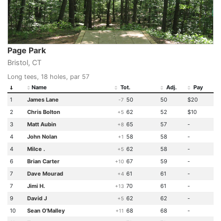
Page Park
Bristol, CT
Long tees, 18 holes, par 57
Name
Tot.
Adj.
Pay
1
James Lane
50
50
$20
-7
2
Chris Bolton
62
52
$10
+5
3
Matt Aubin
65
57
-
+8
4
John Nolan
58
58
-
+1
4
Milce .
62
58
-
+5
6
Brian Carter
67
59
-
+10
7
Dave Mourad
61
61
-
+4
7
Jimi H.
70
61
-
+13
9
David J
62
62
-
+5
10
Sean O'Malley
68
68
-
+11