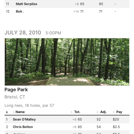
11
Matt Serpliss
65
65
-
+8
12
Bob .
71
71
-
+14
JULY 28, 2010
5:00PM
Page Park
Bristol, CT
Long tees, 18 holes, par 57
Name
Tot.
Adj.
Pay
1
Sean O'Malley
65
52
$20
+8
2
Chris Bolton
65
54
$2.5
+8