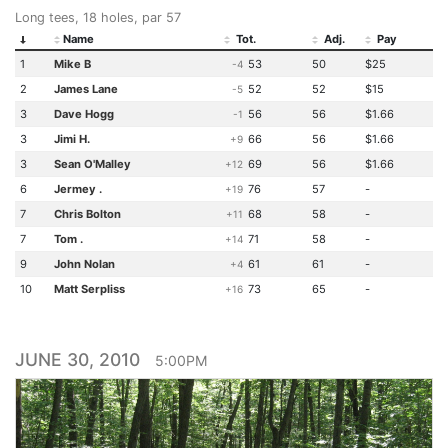
Long tees, 18 holes, par 57
Name
Tot.
Adj.
Pay
1
Mike B
53
50
$25
-4
2
James Lane
52
52
$15
-5
3
Dave Hogg
56
56
$1.66
-1
3
Jimi H.
66
56
$1.66
+9
3
Sean O'Malley
69
56
$1.66
+12
6
Jermey .
76
57
-
+19
7
Chris Bolton
68
58
-
+11
7
Tom .
71
58
-
+14
9
John Nolan
61
61
-
+4
10
Matt Serpliss
73
65
-
+16
JUNE 30, 2010
5:00PM