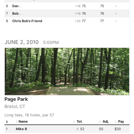
6
Dan .
75
75
-
+18
7
Bob .
76
76
-
+19
8
Chris Bob's Friend
77
77
-
+20
JUNE 2, 2010
5:00PM
Page Park
Bristol, CT
Long tees, 18 holes, par 57
Name
Tot.
Adj.
Pay
1
Mike B
52
50
$30
-5