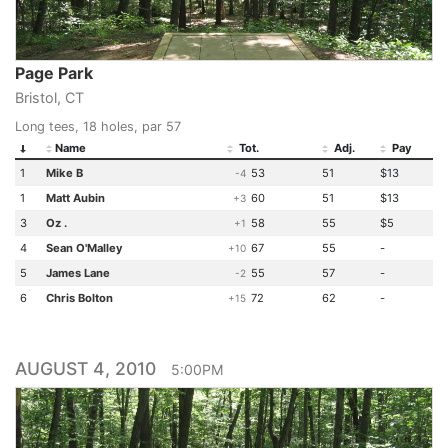
Page Park
Bristol, CT
Long tees, 18 holes, par 57
Name
Tot.
Adj.
Pay
1
Mike B
53
51
$13
-4
1
Matt Aubin
60
51
$13
+3
3
Oz .
58
55
$5
+1
4
Sean O'Malley
67
55
-
+10
5
James Lane
55
57
-
-2
6
Chris Bolton
72
62
-
+15
AUGUST 4, 2010
5:00PM