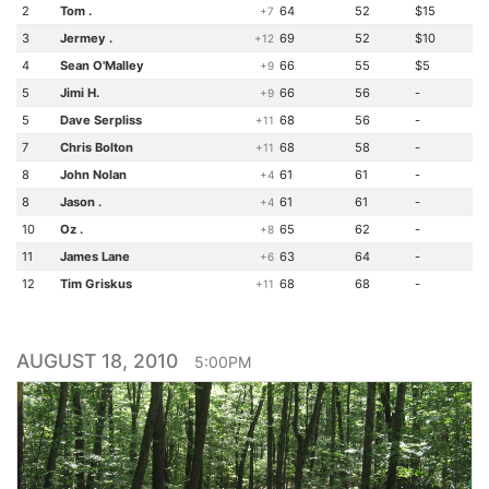
2
Tom .
64
52
$15
+7
3
Jermey .
69
52
$10
+12
4
Sean O'Malley
66
55
$5
+9
5
Jimi H.
66
56
-
+9
5
Dave Serpliss
68
56
-
+11
7
Chris Bolton
68
58
-
+11
8
John Nolan
61
61
-
+4
8
Jason .
61
61
-
+4
10
Oz .
65
62
-
+8
11
James Lane
63
64
-
+6
12
Tim Griskus
68
68
-
+11
AUGUST 18, 2010
5:00PM