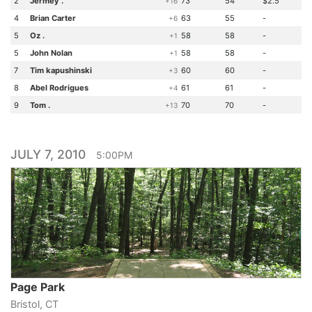
2
Jermey .
73
54
$2.5
+16
4
Brian Carter
63
55
-
+6
5
Oz .
58
58
-
+1
5
John Nolan
58
58
-
+1
7
Tim kapushinski
60
60
-
+3
8
Abel Rodrigues
61
61
-
+4
9
Tom .
70
70
-
+13
JULY 7, 2010
5:00PM
Page Park
Bristol, CT