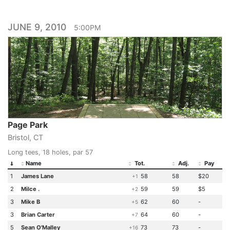
JUNE 9, 2010
5:00PM
Page Park
Bristol, CT
Long tees, 18 holes, par 57
Name
Tot.
Adj.
Pay
1
James Lane
58
58
$20
+1
2
Milce .
59
59
$5
+2
3
Mike B
62
60
-
+5
3
Brian Carter
64
60
-
+7
5
Sean O'Malley
73
73
-
+16