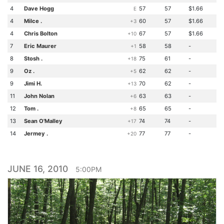
4
Dave Hogg
57
57
$1.66
E
4
Milce .
60
57
$1.66
+3
4
Chris Bolton
67
57
$1.66
+10
7
Eric Maurer
58
58
-
+1
8
Stosh .
75
61
-
+18
9
Oz .
62
62
-
+5
9
Jimi H.
70
62
-
+13
11
John Nolan
63
63
-
+6
12
Tom .
65
65
-
+8
13
Sean O'Malley
74
74
-
+17
14
Jermey .
77
77
-
+20
JUNE 16, 2010
5:00PM