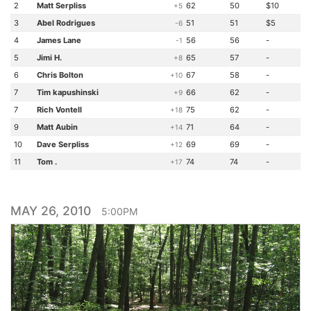
2
Matt Serpliss
62
50
$10
+5
3
Abel Rodrigues
51
51
$5
-6
4
James Lane
56
56
-
-1
5
Jimi H.
65
57
-
+8
6
Chris Bolton
67
58
-
+10
7
Tim kapushinski
66
62
-
+9
7
Rich Vontell
75
62
-
+18
9
Matt Aubin
71
64
-
+14
10
Dave Serpliss
69
69
-
+12
11
Tom .
74
74
-
+17
MAY 26, 2010
5:00PM