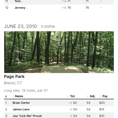
11
Tom .
71
71
-
+14
12
Jermey .
76
76
-
+19
JUNE 23, 2010
5:00PM
Page Park
Bristol, CT
Long tees, 18 holes, par 57
Name
Tot.
Adj.
Pay
1
Brian Carter
62
53
$25
+5
2
James Lane
54
54
$15
-3
3
Joe "Lick Me" Proud
54
54
$10
-3