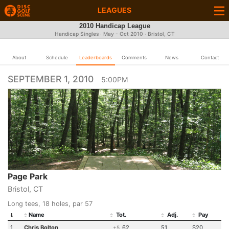
LEAGUES
2010 Handicap League
Handicap Singles · May - Oct 2010 · Bristol, CT
About
Schedule
Leaderboards
Comments
News
Contact
SEPTEMBER 1, 2010
5:00PM
Page Park
Bristol, CT
Long tees, 18 holes, par 57
Name
Tot.
Adj.
Pay
1
Chris Bolton
62
51
$20
+5