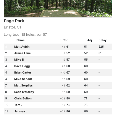
Page Park
Bristol, CT
Long tees, 18 holes, par 57
Name
Tot.
Adj.
Pay
1
Matt Aubin
61
51
$25
+4
2
James Lane
52
52
$15
-5
3
Mike B
57
55
-
E
4
Dave Hogg
60
60
-
+3
4
Brian Carter
67
60
-
+10
4
Mike Schadt
69
60
-
+12
7
Matt Serpliss
62
64
-
+5
8
Sean O'Malley
69
69
-
+12
9
Chris Bolton
80
71
-
+23
10
Tom .
73
73
-
+16
11
Jermey .
86
86
-
+29