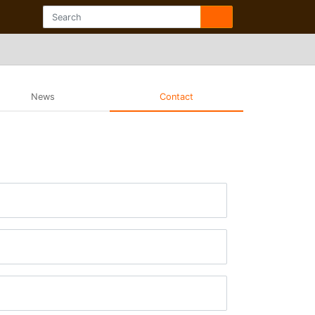
News
Contact