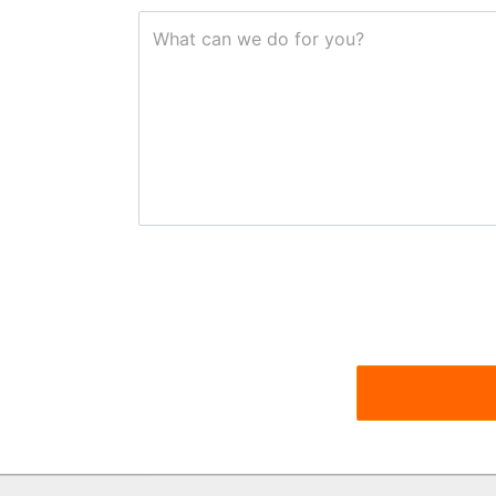
What can we do for you?