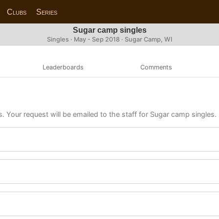
Clubs
Series
Sugar camp singles
Singles · May - Sep 2018 · Sugar Camp, WI
Leaderboards
Comments
s. Your request will be emailed to the staff for Sugar camp singles.