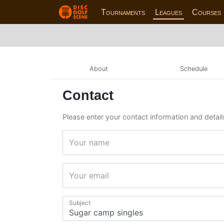
Tournaments
Leagues
Courses
About
Schedule
Contact
Please enter your contact information and detail
Your name
Your email
Subject