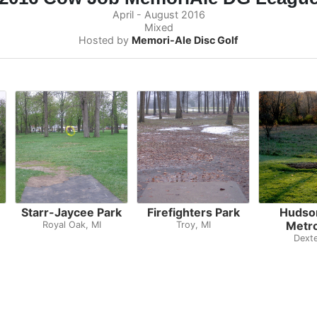
April - August 2016
Mixed
Hosted by
Memori-Ale Disc Golf
Starr-Jaycee Park
Firefighters Park
Hudson
Metr
Royal Oak, MI
Troy, MI
Dexte