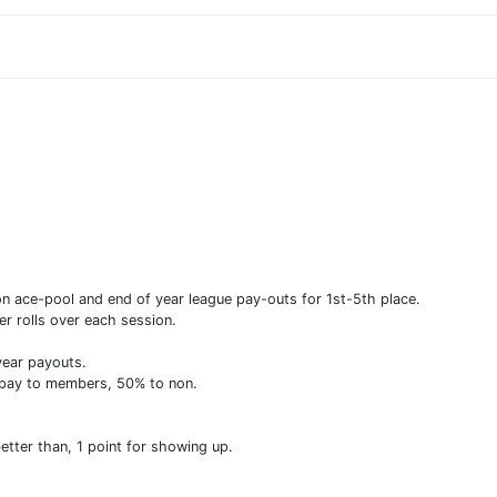
 ace-pool and end of year league pay-outs for 1st-5th place.
 rolls over each session.
year payouts.
 pay to members, 50% to non.
better than, 1 point for showing up.