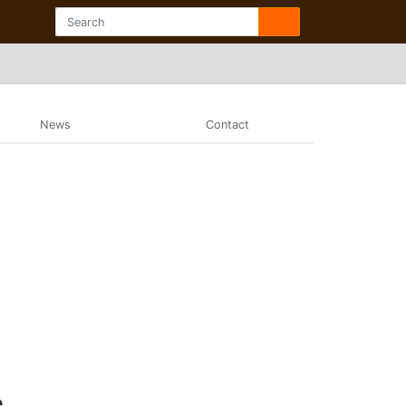
News
Contact
e