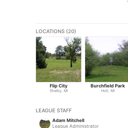
LOCATIONS (20)
Flip City
Burchfield Park
Shelby, MI
Holt, MI
LEAGUE STAFF
Adam Mitchell
League Administrator