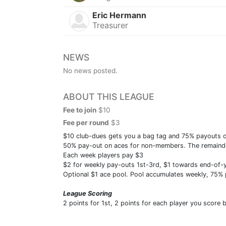
Eric Hermann
Treasurer
NEWS
No news posted.
ABOUT THIS LEAGUE
Fee to join
$10
Fee per round
$3
$10 club-dues gets you a bag tag and 75% payouts on
50% pay-out on aces for non-members. The remainder
Each week players pay $3
$2 for weekly pay-outs 1st-3rd, $1 towards end-of-
Optional $1 ace pool. Pool accumulates weekly, 75%
League Scoring
2 points for 1st, 2 points for each player you score 