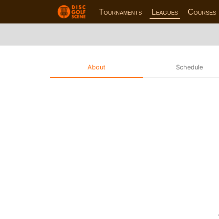
Tournaments
Leagues
Courses
About
Schedule