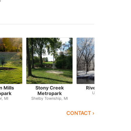
 Mills
Stony Creek
River Bends
opark
Metropark
Utica, MI
r, MI
Shelby Township, MI
CONTACT ›