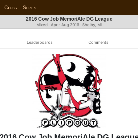
Clubs
Series
2016 Cow Job MemoriAle DG League
Mixed · Apr - Aug 2016 · Shelby, MI
Leaderboards
Comments
2016 Cow Job MemoriAle DG Leagu