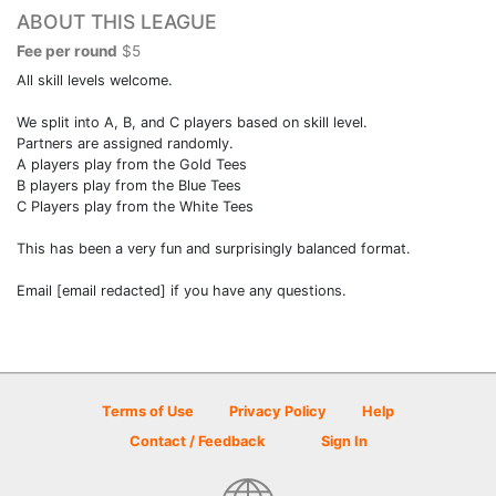
ABOUT THIS LEAGUE
Fee per round
$5
All skill levels welcome.
We split into A, B, and C players based on skill level.
Partners are assigned randomly.
A players play from the Gold Tees
B players play from the Blue Tees
C Players play from the White Tees
This has been a very fun and surprisingly balanced format.
Email [email redacted] if you have any questions.
Terms of Use
Privacy Policy
Help
Contact / Feedback
Sign In