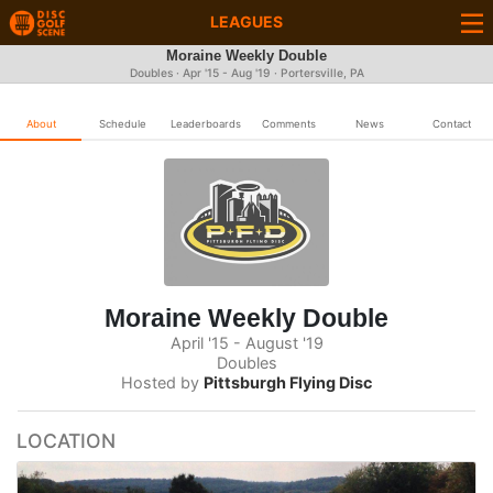
LEAGUES
Moraine Weekly Double
Doubles · Apr '15 - Aug '19 · Portersville, PA
About
Schedule
Leaderboards
Comments
News
Contact
Moraine Weekly Double
April '15 - August '19
Doubles
Hosted by
Pittsburgh Flying Disc
LOCATION