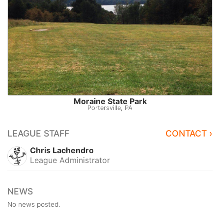
Moraine State Park
Portersville, PA
LEAGUE STAFF
CONTACT ›
Chris Lachendro
League Administrator
NEWS
No news posted.