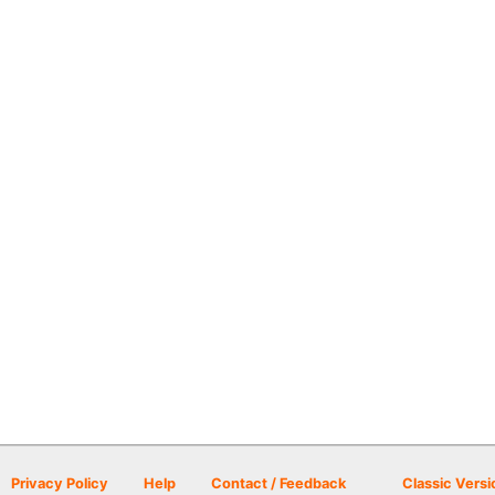
Privacy Policy
Help
Contact / Feedback
Classic Versi