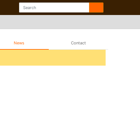
News
Contact