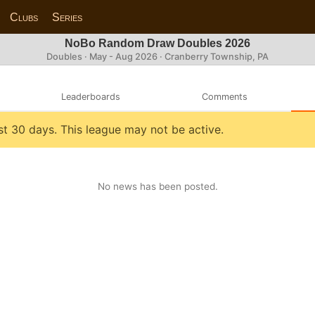
Clubs
Series
NoBo Random Draw Doubles 2026
Doubles · May - Aug 2026 · Cranberry Township, PA
Leaderboards
Comments
st 30 days. This league may not be active.
No news has been posted.