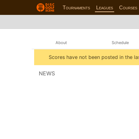
Tournaments
Leagues
Courses
About
Schedule
Scores have not been posted in the la
NEWS