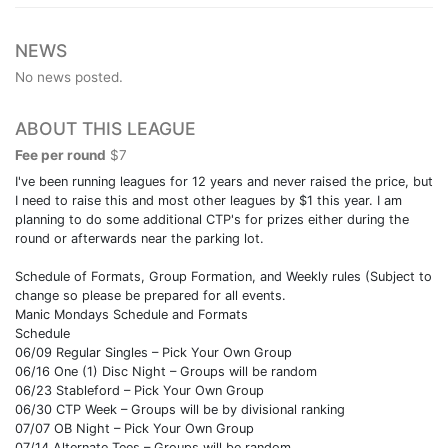
NEWS
No news posted.
ABOUT THIS LEAGUE
Fee per round
$7
I've been running leagues for 12 years and never raised the price, but
I need to raise this and most other leagues by $1 this year. I am
planning to do some additional CTP's for prizes either during the
round or afterwards near the parking lot.
Schedule of Formats, Group Formation, and Weekly rules (Subject to
change so please be prepared for all events.
Manic Mondays Schedule and Formats
Schedule
06/09 Regular Singles – Pick Your Own Group
06/16 One (1) Disc Night – Groups will be random
06/23 Stableford – Pick Your Own Group
06/30 CTP Week – Groups will be by divisional ranking
07/07 OB Night – Pick Your Own Group
07/14 Alternate Tees – Groups will be random