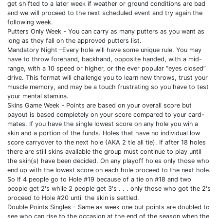
get shifted to a later week if weather or ground conditions are bad
and we will proceed to the next scheduled event and try again the
following week.
Putters Only Week - You can carry as many putters as you want as
long as they fall on the approved putters list.
Mandatory Night –Every hole will have some unique rule. You may
have to throw forehand, backhand, opposite handed, with a mid-
range, with a 10 speed or higher, or the ever popular “eyes closed”
drive. This format will challenge you to learn new throws, trust your
muscle memory, and may be a touch frustrating so you have to test
your mental stamina.
Skins Game Week - Points are based on your overall score but
payout is based completely on your score compared to your card-
mates. If you have the single lowest score on any hole you win a
skin and a portion of the funds. Holes that have no individual low
score carryover to the next hole (AKA 2 tie all tie). If after 18 holes
there are still skins available the group must continue to play until
the skin(s) have been decided. On any playoff holes only those who
end up with the lowest score on each hole proceed to the next hole.
So If 4 people go to Hole #19 because of a tie on #18 and two
people get 2's while 2 people get 3's . . . only those who got the 2's
proceed to Hole #20 until the skin is settled.
Double Points Singles - Same as week one but points are doubled to
see who can rise to the occasion at the end of the season when the