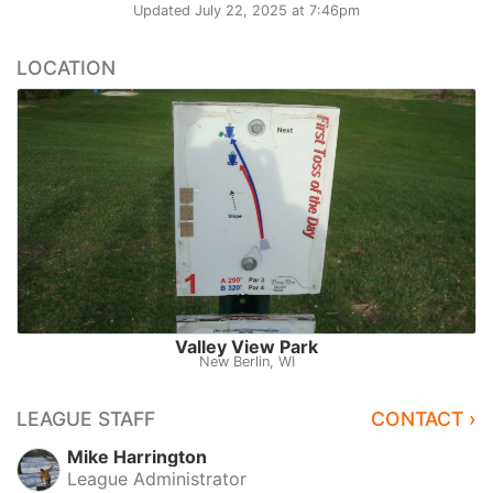
Updated
July 22, 2025 at 7:46pm
LOCATION
Valley View Park
New Berlin, WI
LEAGUE STAFF
CONTACT ›
Mike Harrington
League Administrator