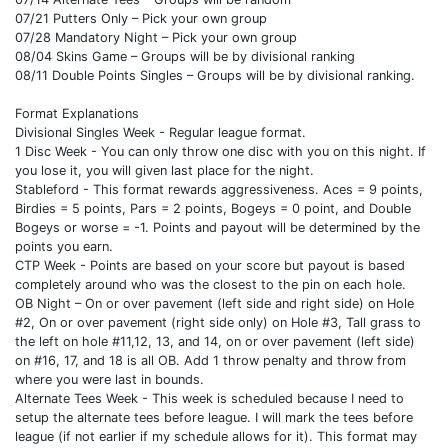
07/21 Putters Only – Pick your own group
07/28 Mandatory Night – Pick your own group
08/04 Skins Game – Groups will be by divisional ranking
08/11 Double Points Singles – Groups will be by divisional ranking.
Format Explanations
Divisional Singles Week - Regular league format.
1 Disc Week - You can only throw one disc with you on this night. If
you lose it, you will given last place for the night.
Stableford - This format rewards aggressiveness. Aces = 9 points,
Birdies = 5 points, Pars = 2 points, Bogeys = 0 point, and Double
Bogeys or worse = -1. Points and payout will be determined by the
points you earn.
CTP Week - Points are based on your score but payout is based
completely around who was the closest to the pin on each hole.
OB Night – On or over pavement (left side and right side) on Hole
#2, On or over pavement (right side only) on Hole #3, Tall grass to
the left on hole #11,12, 13, and 14, on or over pavement (left side)
on #16, 17, and 18 is all OB. Add 1 throw penalty and throw from
where you were last in bounds.
Alternate Tees Week - This week is scheduled because I need to
setup the alternate tees before league. I will mark the tees before
league (if not earlier if my schedule allows for it). This format may