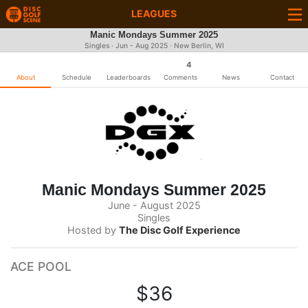
LEAGUES
Manic Mondays Summer 2025
Singles · Jun - Aug 2025 · New Berlin, WI
4
About
Schedule
Leaderboards
Comments
News
Contact
Manic Mondays Summer 2025
June - August 2025
Singles
Hosted by
The Disc Golf Experience
ACE POOL
$36