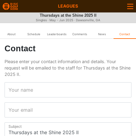
LEAGUES
Thursdays at the Shine 2025 II
Singles · May - Jun 2025 · Dawsonville, GA
About
Schedule
Leaderboards
Comments
News
Contact
Contact
Please enter your contact information and details. Your
request will be emailed to the staff for Thursdays at the Shine
2025 II.
Your name
Your email
Subject