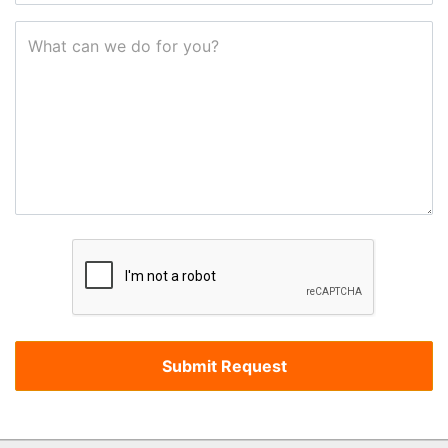
What can we do for you?