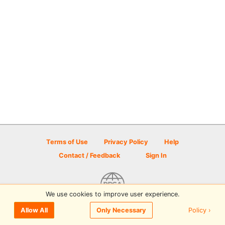
Terms of Use
Privacy Policy
Help
Contact / Feedback
Sign In
We use cookies to improve user experience.
© 2026 Disc Golf Scene powered by PDGA
Policy ›
Allow All
Only Necessary