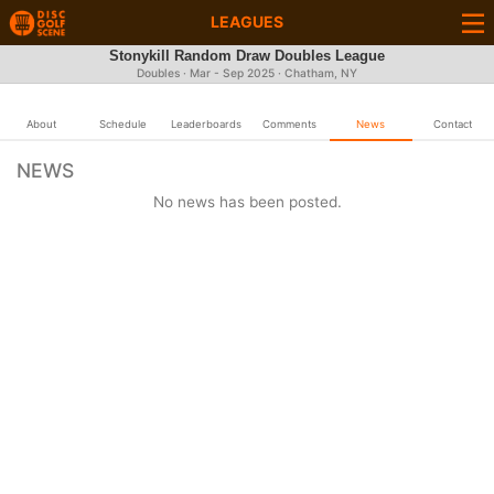
LEAGUES
Stonykill Random Draw Doubles League
Doubles · Mar - Sep 2025 · Chatham, NY
About
Schedule
Leaderboards
Comments
News
Contact
NEWS
No news has been posted.