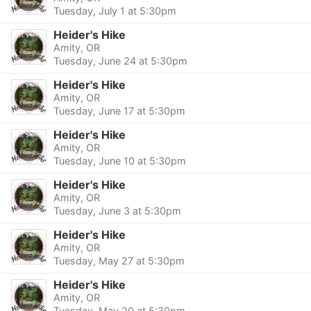
Tuesday, July 1 at 5:30pm
Heider's Hike
Amity, OR
Tuesday, June 24 at 5:30pm
Heider's Hike
Amity, OR
Tuesday, June 17 at 5:30pm
Heider's Hike
Amity, OR
Tuesday, June 10 at 5:30pm
Heider's Hike
Amity, OR
Tuesday, June 3 at 5:30pm
Heider's Hike
Amity, OR
Tuesday, May 27 at 5:30pm
Heider's Hike
Amity, OR
Tuesday, May 20 at 5:30pm