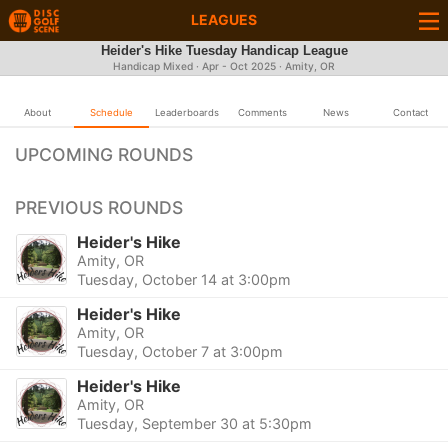
LEAGUES
Heider's Hike Tuesday Handicap League
Handicap Mixed · Apr - Oct 2025 · Amity, OR
About
Schedule
Leaderboards
Comments
News
Contact
UPCOMING ROUNDS
PREVIOUS ROUNDS
Heider's Hike
Amity, OR
Tuesday, October 14 at 3:00pm
Heider's Hike
Amity, OR
Tuesday, October 7 at 3:00pm
Heider's Hike
Amity, OR
Tuesday, September 30 at 5:30pm