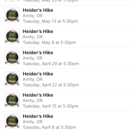
Heider's Hike
Amity, OR
Tuesday, May 13 at 5:30pm
Heider's Hike
Amity, OR
Tuesday, May 6 at 5:30pm
Heider's Hike
Amity, OR
Tuesday, April 29 at 5:30pm
Heider's Hike
Amity, OR
Tuesday, April 22 at 5:30pm
Heider's Hike
Amity, OR
Tuesday, April 15 at 5:30pm
Heider's Hike
Amity, OR
Tuesday, April 8 at 5:30pm