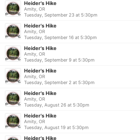
Heider's Hike
Amity, OR
Tuesday, September 23 at 5:30pm
Heider's Hike
Amity, OR
Tuesday, September 16 at 5:30pm
Heider's Hike
Amity, OR
Tuesday, September 9 at 5:30pm
Heider's Hike
Amity, OR
Tuesday, September 2 at 5:30pm
Heider's Hike
Amity, OR
Tuesday, August 26 at 5:30pm
Heider's Hike
Amity, OR
Tuesday, August 19 at 5:30pm
Heider's Hike