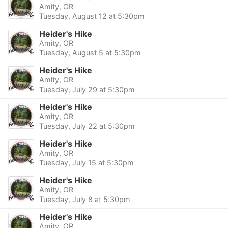
Amity, OR
Tuesday, August 12 at 5:30pm
Heider's Hike
Amity, OR
Tuesday, August 5 at 5:30pm
Heider's Hike
Amity, OR
Tuesday, July 29 at 5:30pm
Heider's Hike
Amity, OR
Tuesday, July 22 at 5:30pm
Heider's Hike
Amity, OR
Tuesday, July 15 at 5:30pm
Heider's Hike
Amity, OR
Tuesday, July 8 at 5:30pm
Heider's Hike
Amity, OR