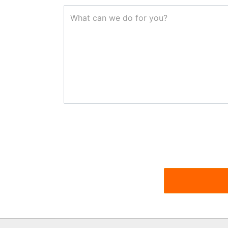
What can we do for you?