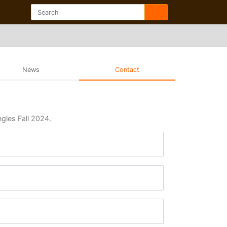
News
Contact
ngles Fall 2024.