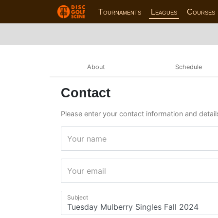
Tournaments
Leagues
Courses
About
Schedule
Contact
Please enter your contact information and detail
Your name
Your email
Subject