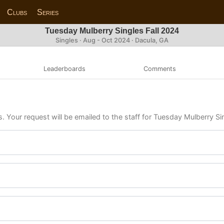
Clubs
Series
Tuesday Mulberry Singles Fall 2024
Singles · Aug - Oct 2024 · Dacula, GA
Leaderboards
Comments
s. Your request will be emailed to the staff for Tuesday Mulberry Si