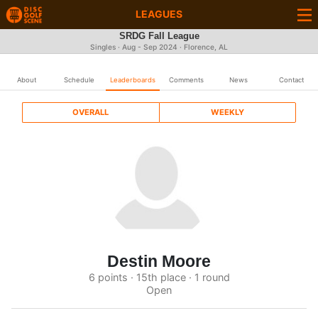
LEAGUES
SRDG Fall League
Singles · Aug - Sep 2024 · Florence, AL
About
Schedule
Leaderboards
Comments
News
Contact
OVERALL
WEEKLY
Destin Moore
6 points · 15th place · 1 round
Open