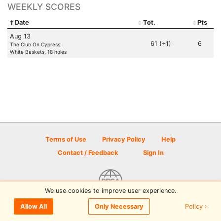
WEEKLY SCORES
Date
Tot.
Pts
Aug 13
61 (+1)
6
The Club On Cypress
White Baskets, 18 holes
Terms of Use
Privacy Policy
Help
Contact / Feedback
Sign In
We use cookies to improve user experience.
© 2026 Disc Golf Scene powered by PDGA
Policy ›
Allow All
Only Necessary