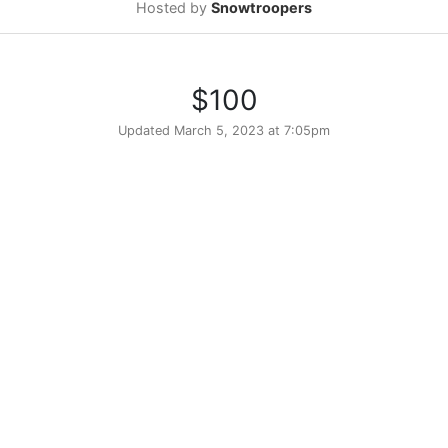
Hosted by
Snowtroopers
$100
Updated
March 5, 2023 at 7:05pm