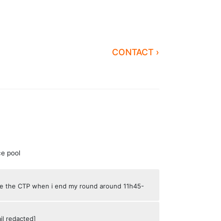
CONTACT ›
ce pool
ove the CTP when i end my round around 11h45-
il redacted]