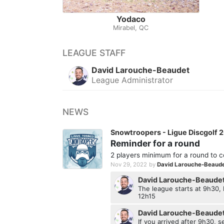
Yodaco
Mirabel, QC
LEAGUE STAFF
David Larouche-Beaudet
League Administrator
NEWS
Snowtroopers - Ligue Discgolf 
Reminder for a round
2 players minimum for a round to c
Nov 29, 2022
by
David Larouche-Beaud
David Larouche-Beaude
The league starts at 9h30
12h15
David Larouche-Beaude
If you arrived after 9h30, 