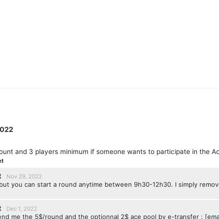
2022
ount and 3 players minimum if someone wants to participate in the A
et
t
Nov 29, 2022
, but you can start a round anytime between 9h30-12h30. I simply rem
t
Dec 1, 2022
send me the 5$/round and the optionnal 2$ ace pool by e-transfer : [ema