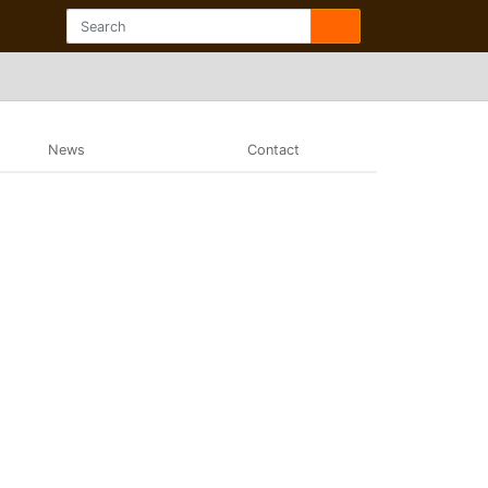
News
Contact