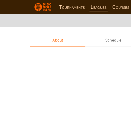
Tournaments
Leagues
Courses
About
Schedule