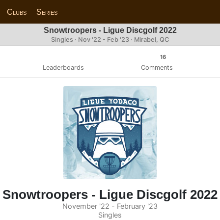
Clubs
Series
Snowtroopers - Ligue Discgolf 2022
Singles · Nov '22 - Feb '23 · Mirabel, QC
16
Leaderboards
Comments
Snowtroopers - Ligue Discgolf 2022
November '22 - February '23
Singles