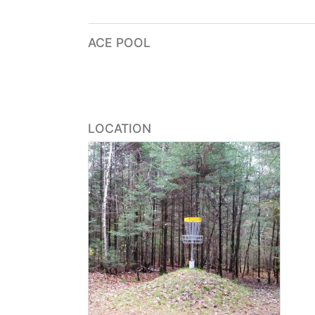
ACE POOL
LOCATION