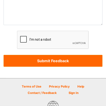
Terms of Use
Privacy Policy
Help
Contact / Feedback
Sign In