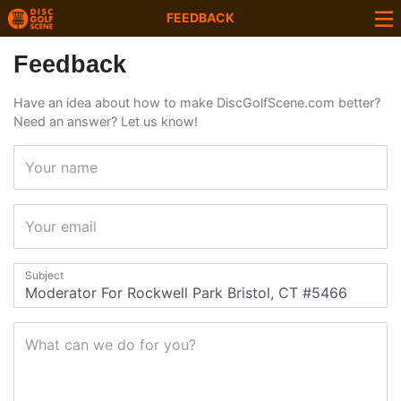
FEEDBACK
Feedback
Have an idea about how to make DiscGolfScene.com better?
Need an answer? Let us know!
Your name
Your email
Subject
What can we do for you?