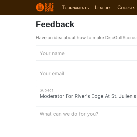
Tournaments
Leagues
Courses
Feedback
Have an idea about how to make DiscGolfScene.
Your name
Your email
Subject
What can we do for you?