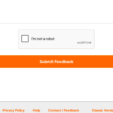
Privacy Policy
Help
Contact / Feedback
Classic Versi