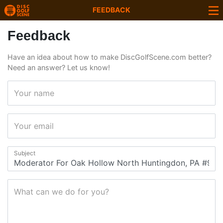
FEEDBACK
Feedback
Have an idea about how to make DiscGolfScene.com better?
Need an answer? Let us know!
Your name
Your email
Subject
What can we do for you?