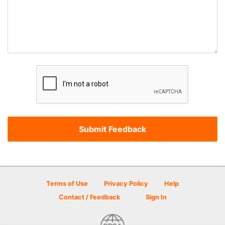
Terms of Use
Privacy Policy
Help
Contact / Feedback
Sign In