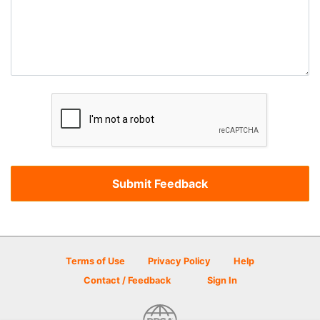
Terms of Use
Privacy Policy
Help
Contact / Feedback
Sign In