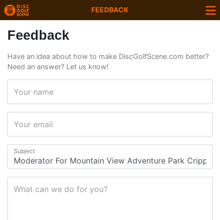
FEEDBACK
Feedback
Have an idea about how to make DiscGolfScene.com better?
Need an answer? Let us know!
Your name
Your email
Subject
What can we do for you?