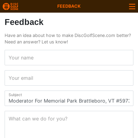
FEEDBACK
Feedback
Have an idea about how to make DiscGolfScene.com better?
Need an answer? Let us know!
Your name
Your email
Subject
What can we do for you?