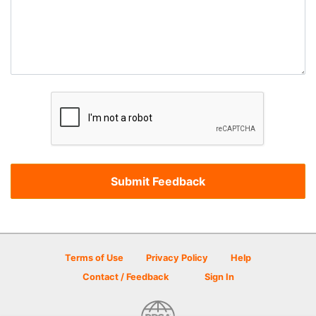
Terms of Use
Privacy Policy
Help
Contact / Feedback
Sign In