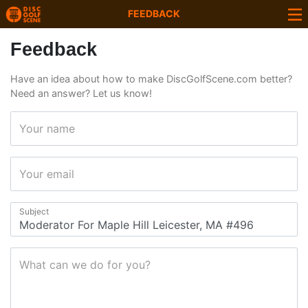
FEEDBACK
Feedback
Have an idea about how to make DiscGolfScene.com better?
Need an answer? Let us know!
Your name
Your email
Subject
What can we do for you?