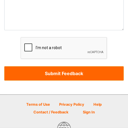
Terms of Use
Privacy Policy
Help
Contact / Feedback
Sign In