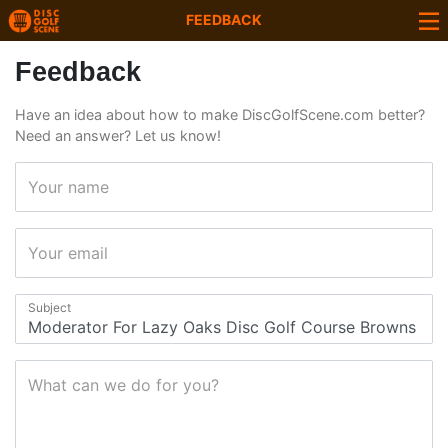
FEEDBACK
Feedback
Have an idea about how to make DiscGolfScene.com better?
Need an answer? Let us know!
Your name
Your email
Subject
What can we do for you?