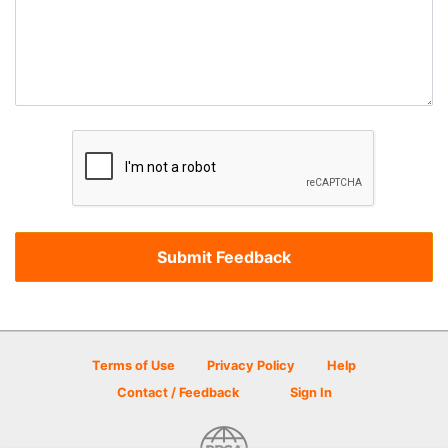
Terms of Use
Privacy Policy
Help
Contact / Feedback
Sign In