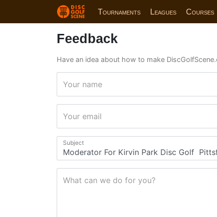
Tournaments
Leagues
Courses
Feedback
Have an idea about how to make DiscGolfScene.
Your name
Your email
Subject
What can we do for you?