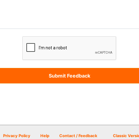
Privacy Policy
Help
Contact / Feedback
Classic Versi