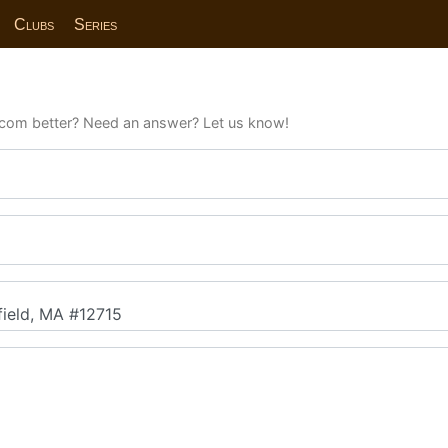
Clubs
Series
com better? Need an answer? Let us know!