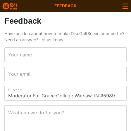
FEEDBACK
Feedback
Have an idea about how to make DiscGolfScene.com better?
Need an answer? Let us know!
Your name
Your email
Subject
What can we do for you?