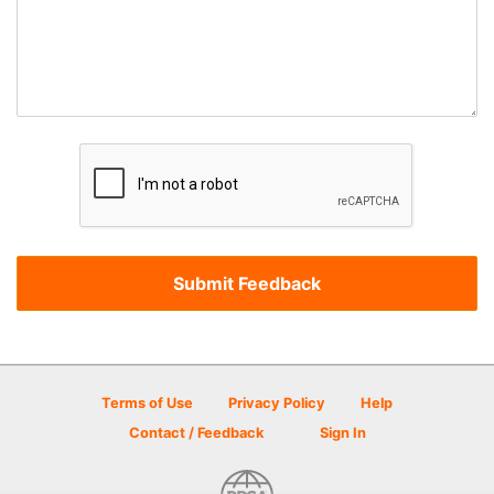
Terms of Use
Privacy Policy
Help
Contact / Feedback
Sign In