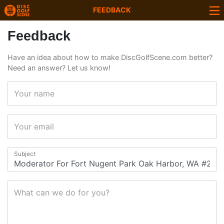
FEEDBACK
Feedback
Have an idea about how to make DiscGolfScene.com better?
Need an answer? Let us know!
Your name
Your email
Subject
What can we do for you?