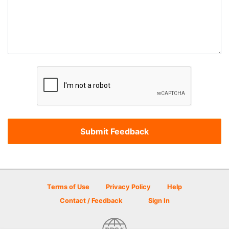
Terms of Use
Privacy Policy
Help
Contact / Feedback
Sign In