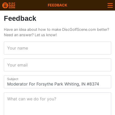
FEEDBACK
Feedback
Have an idea about how to make DiscGolfScene.com better?
Need an answer? Let us know!
Your name
Your email
Subject
What can we do for you?