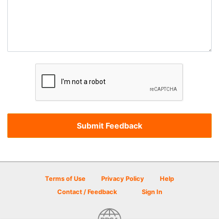
Terms of Use
Privacy Policy
Help
Contact / Feedback
Sign In