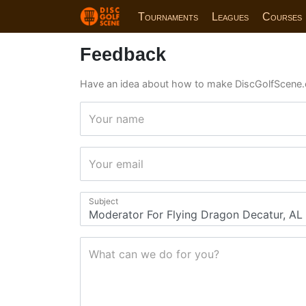
Tournaments
Leagues
Courses
Feedback
Have an idea about how to make DiscGolfScene.
Your name
Your email
Subject
What can we do for you?