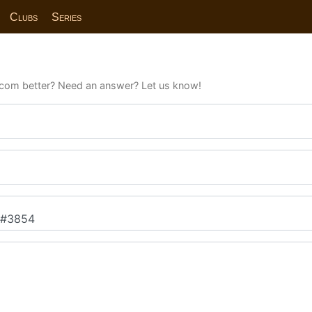
Clubs
Series
com better? Need an answer? Let us know!