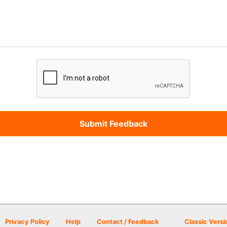
Privacy Policy
Help
Contact / Feedback
Classic Versi