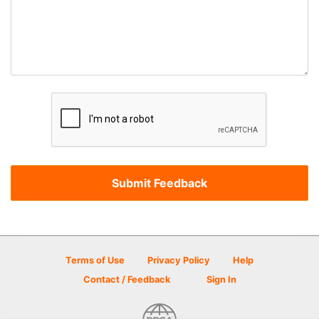
Terms of Use
Privacy Policy
Help
Contact / Feedback
Sign In