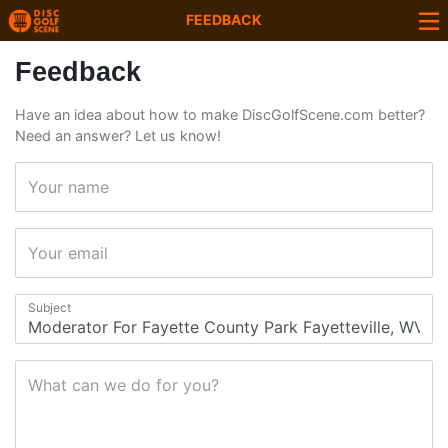
FEEDBACK
Feedback
Have an idea about how to make DiscGolfScene.com better?
Need an answer? Let us know!
Your name
Your email
Subject
What can we do for you?