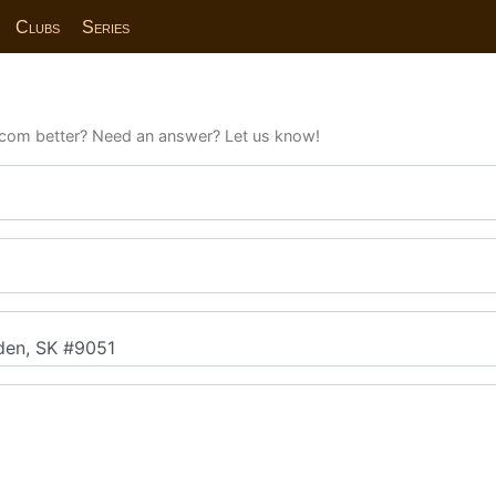
Clubs
Series
com better? Need an answer? Let us know!