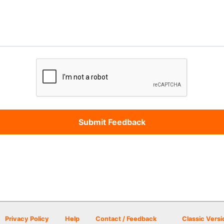
Privacy Policy
Help
Contact / Feedback
Classic Versi