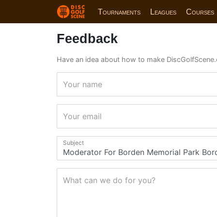
Tournaments
Leagues
Courses
Feedback
Have an idea about how to make DiscGolfScene.
Your name
Your email
Subject
What can we do for you?