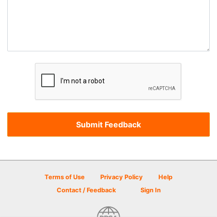
Terms of Use
Privacy Policy
Help
Contact / Feedback
Sign In