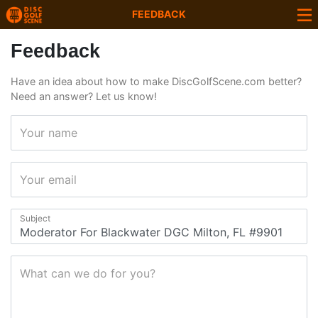
FEEDBACK
Feedback
Have an idea about how to make DiscGolfScene.com better?
Need an answer? Let us know!
Your name
Your email
Subject
What can we do for you?