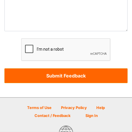
Terms of Use
Privacy Policy
Help
Contact / Feedback
Sign In