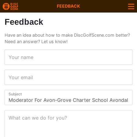
FEEDBACK
Feedback
Have an idea about how to make DiscGolfScene.com better?
Need an answer? Let us know!
Your name
Your email
Subject
What can we do for you?