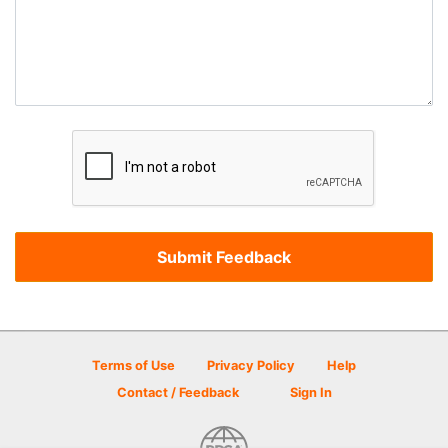
Terms of Use
Privacy Policy
Help
Contact / Feedback
Sign In