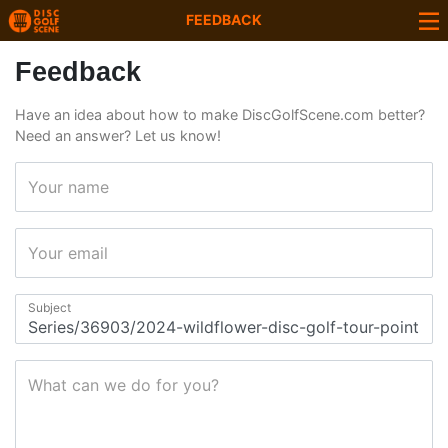
FEEDBACK
Feedback
Have an idea about how to make DiscGolfScene.com better?
Need an answer? Let us know!
Your name
Your email
Subject
What can we do for you?