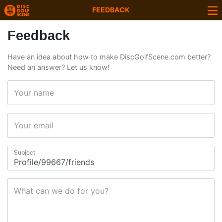
FEEDBACK
Feedback
Have an idea about how to make DiscGolfScene.com better?
Need an answer? Let us know!
Your name
Your email
Subject
What can we do for you?