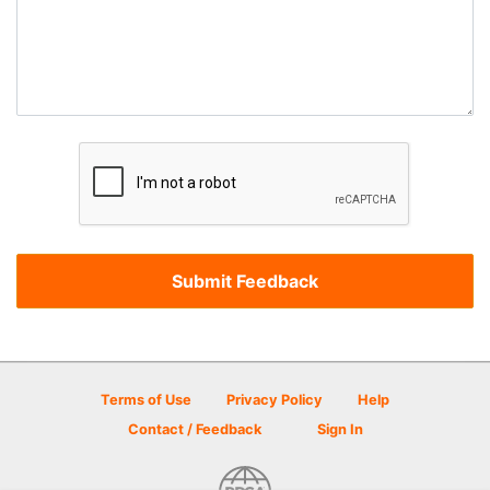
Terms of Use
Privacy Policy
Help
Contact / Feedback
Sign In