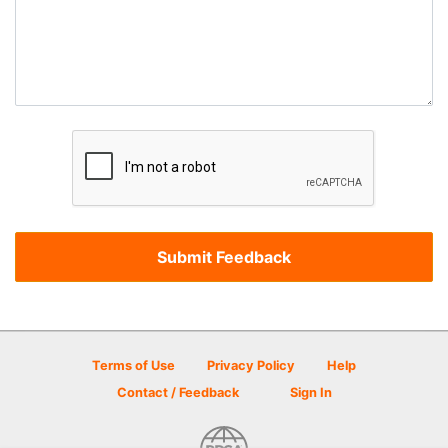
Terms of Use
Privacy Policy
Help
Contact / Feedback
Sign In