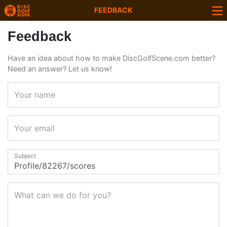
FEEDBACK
Feedback
Have an idea about how to make DiscGolfScene.com better?
Need an answer? Let us know!
Your name
Your email
Subject
What can we do for you?