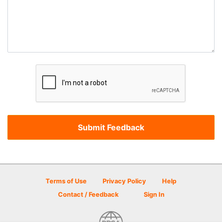
Terms of Use
Privacy Policy
Help
Contact / Feedback
Sign In