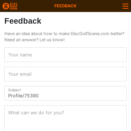
FEEDBACK
Feedback
Have an idea about how to make DiscGolfScene.com better?
Need an answer? Let us know!
Your name
Your email
Subject
What can we do for you?