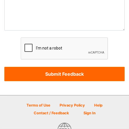
Terms of Use
Privacy Policy
Help
Contact / Feedback
Sign In