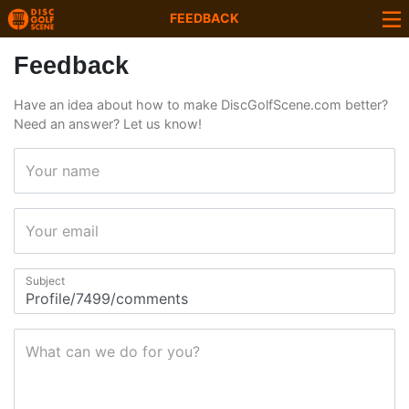
FEEDBACK
Feedback
Have an idea about how to make DiscGolfScene.com better?
Need an answer? Let us know!
Your name
Your email
Subject
What can we do for you?