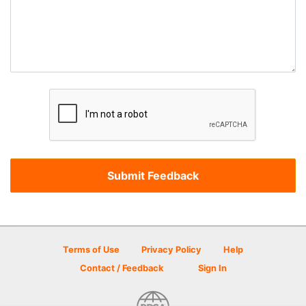
Terms of Use
Privacy Policy
Help
Contact / Feedback
Sign In