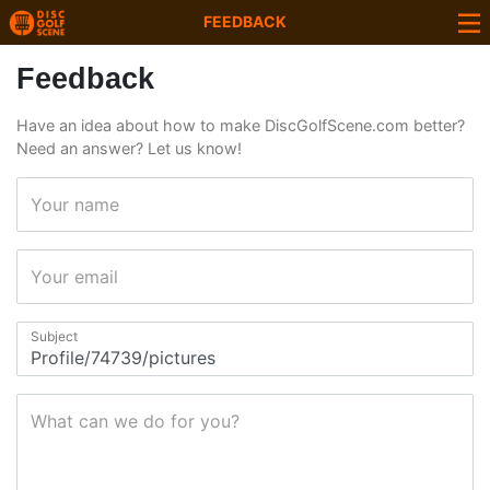
FEEDBACK
Feedback
Have an idea about how to make DiscGolfScene.com better?
Need an answer? Let us know!
Your name
Your email
Subject
What can we do for you?