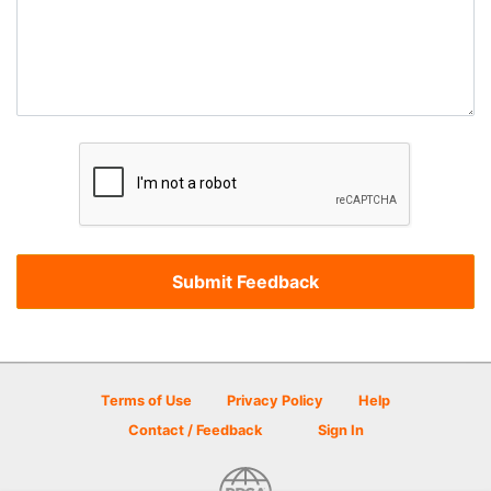
Terms of Use
Privacy Policy
Help
Contact / Feedback
Sign In