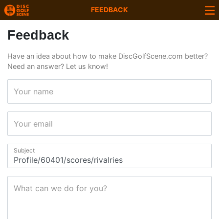
FEEDBACK
Feedback
Have an idea about how to make DiscGolfScene.com better?
Need an answer? Let us know!
Your name
Your email
Subject
What can we do for you?